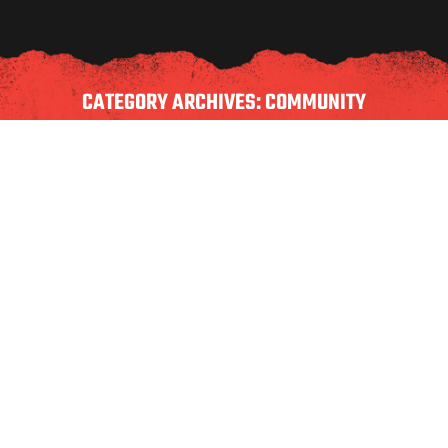
CATEGORY ARCHIVES:
COMMUNITY
BACK TO SCHOOL BBQ FUNDRAISER |