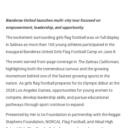
Banderas United launches multi-city tour focused on
empowerment, leadership, and opportunity.
The excitement surrounding girls flag football was on full display
in Salinas as more than 160 young athletes participated in the
inaugural Banderas United Girls Flag Football Camp on June 8.
The event earned front-page coverage in
The Salinas Californian
,
highlighting both the tremendous turnout and the growing
momentum behind one of the fastest-growing sports in the
nation. As girls flag football prepares for its Olympic debut at the
2028 Los Angeles Games, opportunities for young women to
compete, develop leadership skills, and pursue educational
pathways through sport continue to expand.
Presented by Her Is Us Foundation in partnership with the Reggie
Stephens Foundation, NORCAL Flag Football, and Alisal High