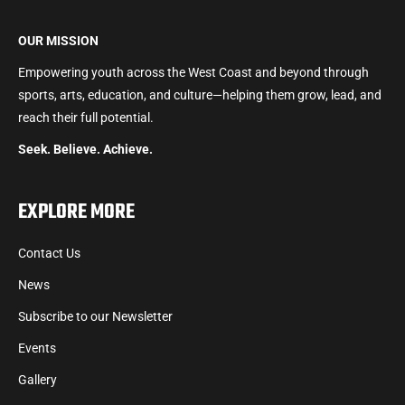
OUR MISSION
Empowering youth across the West Coast and beyond through
sports, arts, education, and culture—helping them grow, lead, and
reach their full potential.
Seek. Believe. Achieve.
EXPLORE MORE
Contact Us
News
Subscribe to our Newsletter
Events
Gallery