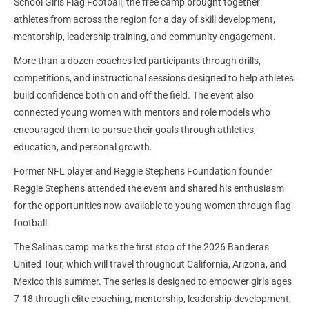
School Girls Flag Football, the free camp brought together
athletes from across the region for a day of skill development,
mentorship, leadership training, and community engagement.
More than a dozen coaches led participants through drills,
competitions, and instructional sessions designed to help athletes
build confidence both on and off the field. The event also
connected young women with mentors and role models who
encouraged them to pursue their goals through athletics,
education, and personal growth.
Former NFL player and Reggie Stephens Foundation founder
Reggie Stephens attended the event and shared his enthusiasm
for the opportunities now available to young women through flag
football.
The Salinas camp marks the first stop of the 2026 Banderas
United Tour, which will travel throughout California, Arizona, and
Mexico this summer. The series is designed to empower girls ages
7-18 through elite coaching, mentorship, leadership development,