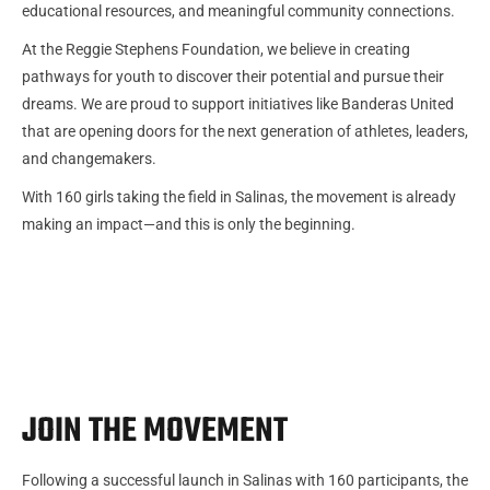
educational resources, and meaningful community connections.
At the Reggie Stephens Foundation, we believe in creating
pathways for youth to discover their potential and pursue their
dreams. We are proud to support initiatives like Banderas United
that are opening doors for the next generation of athletes, leaders,
and changemakers.
With 160 girls taking the field in Salinas, the movement is already
making an impact—and this is only the beginning.
JOIN THE MOVEMENT
Following a successful launch in Salinas with 160 participants, the