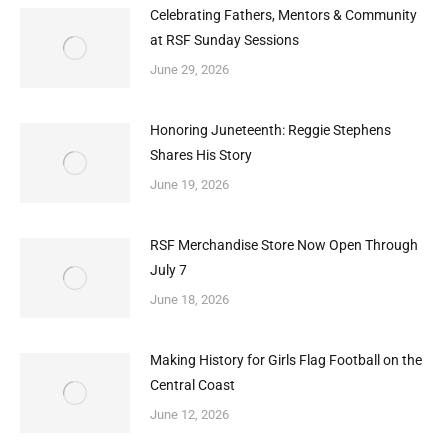
Celebrating Fathers, Mentors & Community
at RSF Sunday Sessions
June 29, 2026
Honoring Juneteenth: Reggie Stephens
Shares His Story
June 19, 2026
RSF Merchandise Store Now Open Through
July 7
June 18, 2026
Making History for Girls Flag Football on the
Central Coast
June 12, 2026