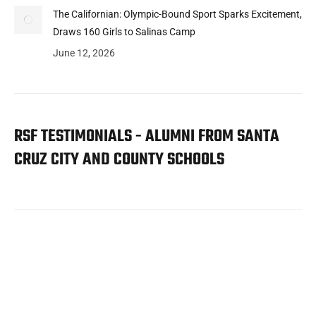
The Californian: Olympic-Bound Sport Sparks Excitement,
Draws 160 Girls to Salinas Camp
June 12, 2026
RSF TESTIMONIALS - ALUMNI FROM SANTA
CRUZ CITY AND COUNTY SCHOOLS