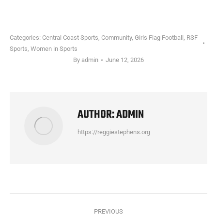
Categories:
Central Coast Sports
,
Community
,
Girls Flag Football
,
RSF
Sports
,
Women in Sports
By
admin
June 12, 2026
AUTHOR:
ADMIN
https://reggiestephens.org
POST
PREVIOUS