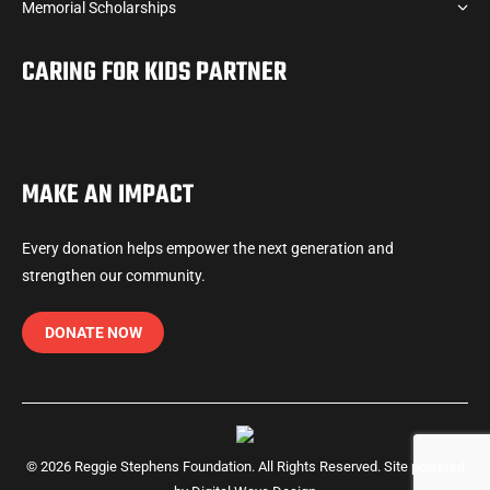
Memorial Scholarships
CARING FOR KIDS PARTNER
MAKE AN IMPACT
Every donation helps empower the next generation and
strengthen our community.
DONATE NOW
© 2026 Reggie Stephens Foundation. All Rights Reserved. Site powered