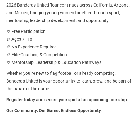
2026 Banderas United Tour continues across California, Arizona,
and Mexico, bringing young women together through sport,
mentorship, leadership development, and opportunity.
🏈 Free Participation
🏈 Ages 7–18
🏈 No Experience Required
🏈 Elite Coaching & Competition
🏈 Mentorship, Leadership & Education Pathways
Whether you’re new to flag football or already competing,
Banderas United is your opportunity to learn, grow, and be part of
the future of the game.
Register today and secure your spot at an upcoming tour stop.
Our Community. Our Game. Endless Opportunity.