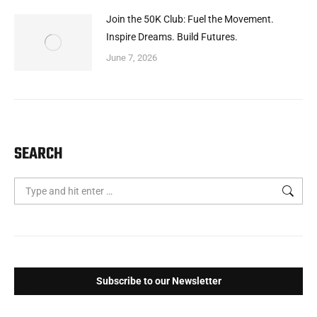
Join the 50K Club: Fuel the Movement.
Inspire Dreams. Build Futures.
June 7, 2026
SEARCH
Search:
Subscribe to our Newsletter