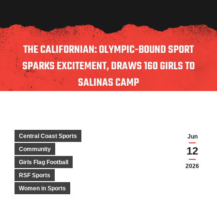
THE CALIFORNIAN: OLYMPIC-BOUND SPORT
SPARKS EXCITEMENT, DRAWS 160 GIRLS TO
SALINAS CAMP
Central Coast Sports
Jun
12
Community
Girls Flag Football
2026
RSF Sports
Women in Sports