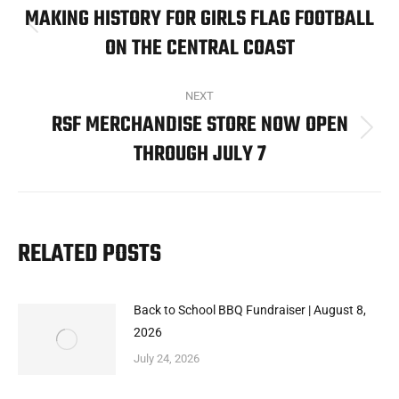
NAVIGATION
MAKING HISTORY FOR GIRLS FLAG FOOTBALL
Previous
ON THE CENTRAL COAST
post:
NEXT
RSF MERCHANDISE STORE NOW OPEN
Next
THROUGH JULY 7
post:
RELATED POSTS
Back to School BBQ Fundraiser | August 8,
2026
July 24, 2026