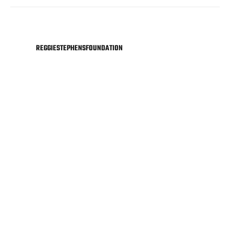
REGGIESTEPHENSFOUNDATION