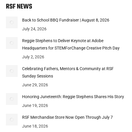
RSF NEWS
Back to School BBQ Fundraiser | August 8, 2026
July 24, 2026
Reggie Stephens to Deliver Keynote at Adobe
Headquarters for STEMForChange Creative Pitch Day
July 2, 2026
Celebrating Fathers, Mentors & Community at RSF
Sunday Sessions
June 29, 2026
Honoring Juneteenth: Reggie Stephens Shares His Story
June 19, 2026
RSF Merchandise Store Now Open Through July 7
June 18, 2026