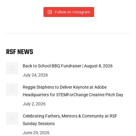
Follow on Instagram
RSF NEWS
Back to School BBQ Fundraiser | August 8, 2026
July 24, 2026
Reggie Stephens to Deliver Keynote at Adobe
Headquarters for STEMForChange Creative Pitch Day
July 2, 2026
Celebrating Fathers, Mentors & Community at RSF
Sunday Sessions
June 29, 2026