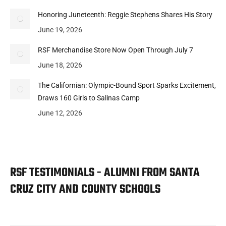
Honoring Juneteenth: Reggie Stephens Shares His Story
June 19, 2026
RSF Merchandise Store Now Open Through July 7
June 18, 2026
The Californian: Olympic-Bound Sport Sparks Excitement,
Draws 160 Girls to Salinas Camp
June 12, 2026
RSF TESTIMONIALS - ALUMNI FROM SANTA
CRUZ CITY AND COUNTY SCHOOLS