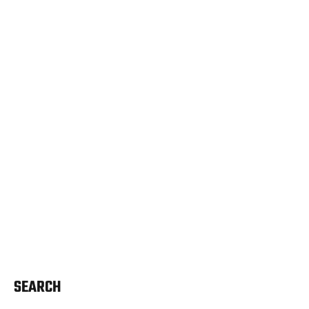
SEARCH