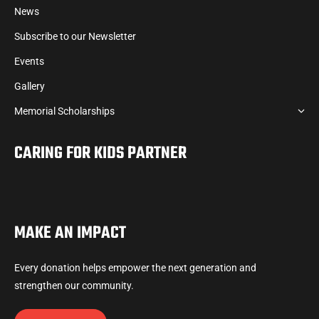
News
Subscribe to our Newsletter
Events
Gallery
Memorial Scholarships
CARING FOR KIDS PARTNER
MAKE AN IMPACT
Every donation helps empower the next generation and
strengthen our community.