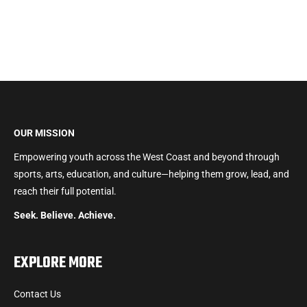
OUR MISSION
Empowering youth across the West Coast and beyond through
sports, arts, education, and culture—helping them grow, lead, and
reach their full potential.
Seek. Believe. Achieve.
EXPLORE MORE
Contact Us