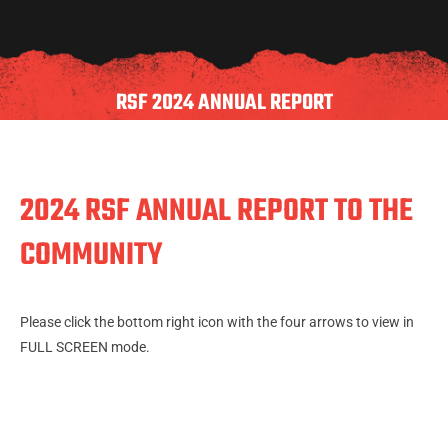
RSF 2024 ANNUAL REPORT
2024 RSF ANNUAL REPORT TO THE
COMMUNITY
Please click the bottom right icon with the four arrows to view in
FULL SCREEN mode.