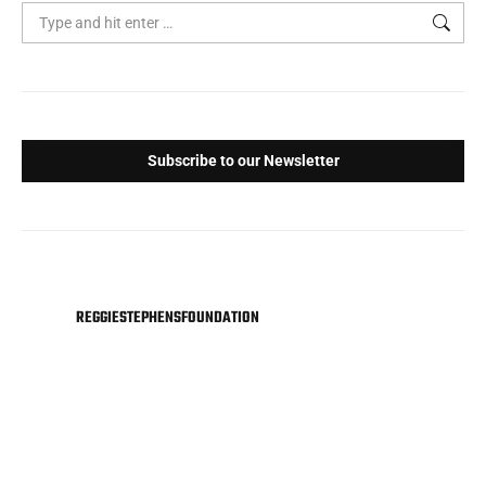
Search:
Subscribe to our Newsletter
REGGIESTEPHENSFOUNDATION