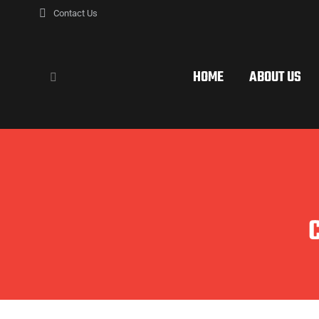
Contact Us
HOME
ABOUT US
Search: