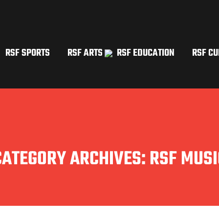
RSF SPORTS
RSF ARTS
RSF EDUCATION
RSF CU
CATEGORY ARCHIVES:
RSF MUSI