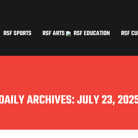
RSF SPORTS
RSF ARTS
RSF EDUCATION
RSF CU
DAILY ARCHIVES:
JULY 23, 202