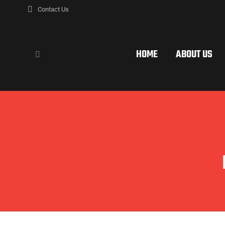
Contact Us
HOME
ABOUT US
Search: