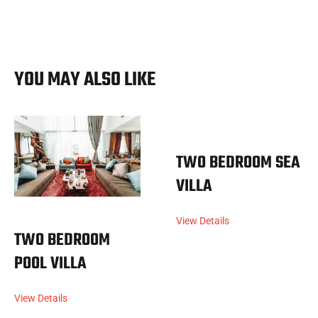
YOU MAY ALSO LIKE
TWO BEDROOM SEA
VILLA
View Details
TWO BEDROOM
POOL VILLA
View Details