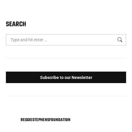
SEARCH
Search:
Subscribe to our Newsletter
REGGIESTEPHENSFOUNDATION