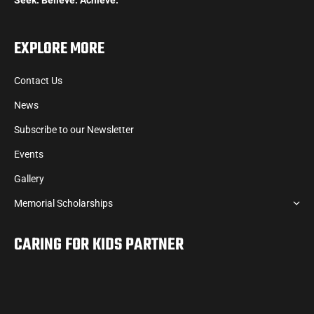
EXPLORE MORE
Contact Us
News
Subscribe to our Newsletter
Events
Gallery
Memorial Scholarships
CARING FOR KIDS PARTNER