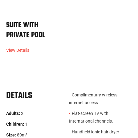
SUITE WITH
PRIVATE POOL
View Details
DETAILS
Complimentary wireless
internet access
Adults:
2
Flat-screen TV with
International channels.
Children:
1
Handheld ionic hair dryer
Size:
80m²