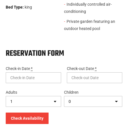
Individually controlled air-
Bed Type:
king
conditioning
Private garden featuring an
outdoor heated pool
RESERVATION FORM
Check-in Date
*
Check-out Date
*
Adults
Children