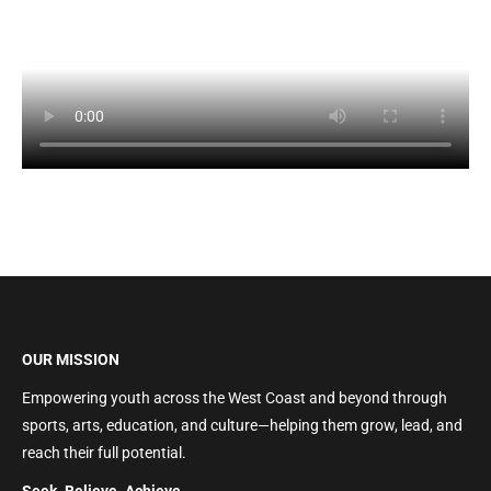
OUR MISSION
Empowering youth across the West Coast and beyond through
sports, arts, education, and culture—helping them grow, lead, and
reach their full potential.
Seek. Believe. Achieve.