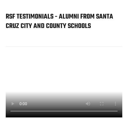
RSF TESTIMONIALS - ALUMNI FROM SANTA
CRUZ CITY AND COUNTY SCHOOLS