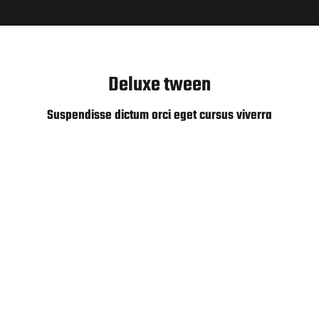
Deluxe tween
Suspendisse dictum orci eget cursus viverra