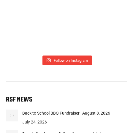
Follow on Instagram
RSF NEWS
Back to School BBQ Fundraiser | August 8, 2026
July 24, 2026