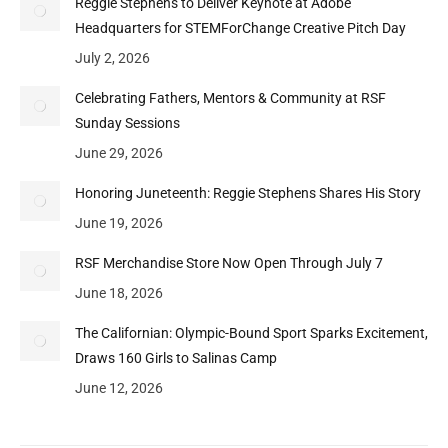
Reggie Stephens to Deliver Keynote at Adobe
Headquarters for STEMForChange Creative Pitch Day
July 2, 2026
Celebrating Fathers, Mentors & Community at RSF
Sunday Sessions
June 29, 2026
Honoring Juneteenth: Reggie Stephens Shares His Story
June 19, 2026
RSF Merchandise Store Now Open Through July 7
June 18, 2026
The Californian: Olympic-Bound Sport Sparks Excitement,
Draws 160 Girls to Salinas Camp
June 12, 2026